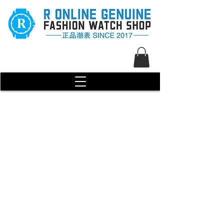
R Genuine Fashion Watch