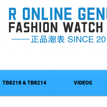
TB8218 & TB8214
VIDEOS