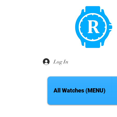
Log In
All Watches (MENU)