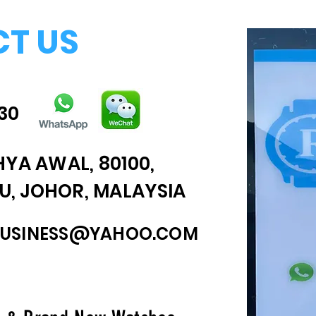
T US
30
HYA AWAL, 80100,
, JOHOR, MALAYSIA
BUSINESS@YAHOO.COM