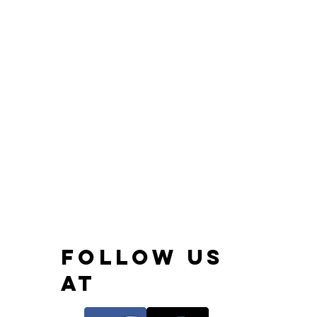
FOLLOW US
AT