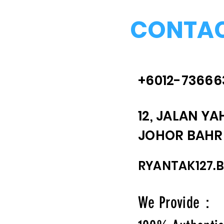
CONTAC
+6012-73666
12, JALAN YA
JOHOR BAHRU
RYANTAK127.
We Provide：