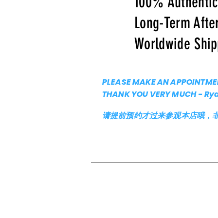
100% Authenti
Long-Term Afte
Worldwide Ship
PLEASE MAKE AN APPOINTMEN
THANK YOU VERY MUCH - Ry
请提前预约才过来参观本店哦，非常谢