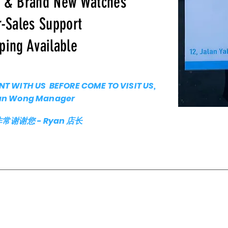
c & Brand New Watches
r-Sales Support
ping Available
T WITH US BEFORE COME TO VISIT US,
an Wong Manager
谢您 - Ryan 店长