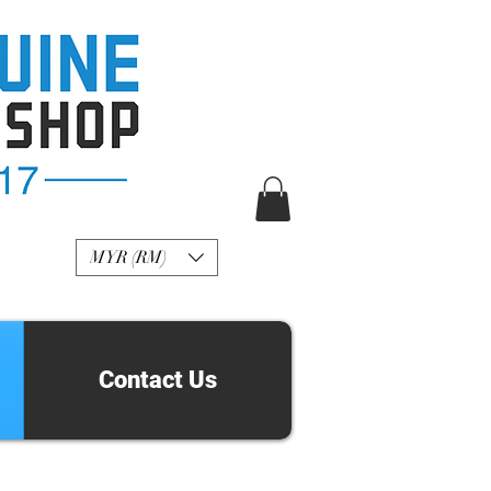
R Genuine Fashion
Watch
MYR (RM)
Contact Us