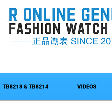
TB8218 & TB8214
VIDEOS