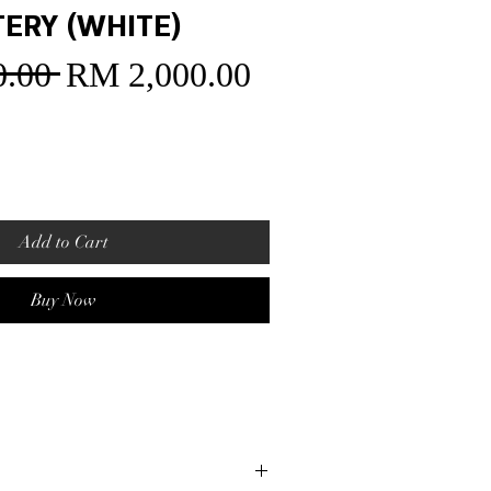
TERY (WHITE)
.00 
RM 2,000.00
Sale
Regular
Price
Price
Add to Cart
Buy Now