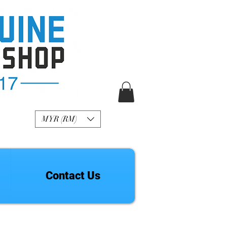
R Genuine Fashion
Watch
MYR (RM)
Contact Us