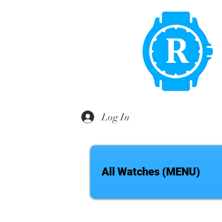
Log In
All Watches (MENU)