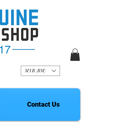
R Genuine Fashion
Watch
MYR (RM)
Contact Us