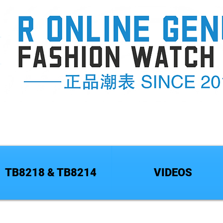
TB8218 & TB8214
VIDEOS