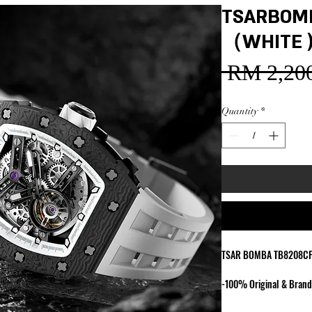
TSARBOM
（WHITE 
 RM 2,200
Quantity
*
TSAR BOMBA TB8208C
-100% Original & Bran
-Japan Miyota Movemen