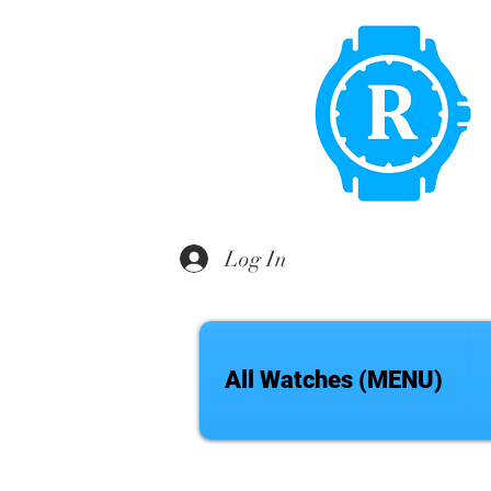
Log In
All Watches (MENU)