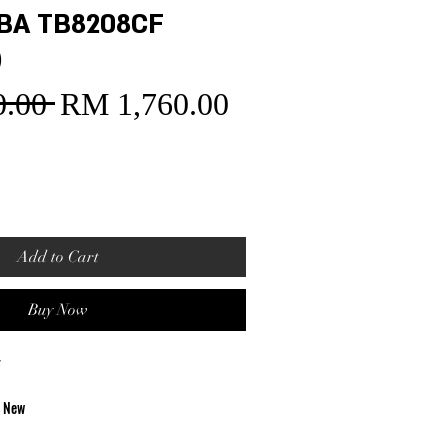
BA TB8208CF
)
.00 
RM 1,760.00
Sale
Regular
Price
Price
Add to Cart
Buy Now
F
d New
t