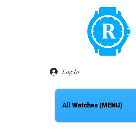
Log In
All Watches (MENU)