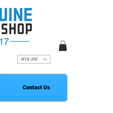
R Genuine Fashion
Watch
MYR (RM)
Contact Us