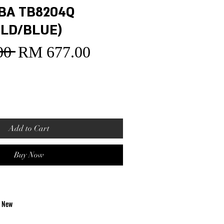
BA TB8204Q
LD/BLUE)
00 
RM 677.00
Sale
Regular
Price
Price
Add to Cart
Buy Now
d New
ovement