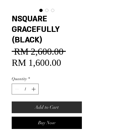
NSQUARE
GRACEFULLY
(BLACK)
 RM 2,600.00 
Regular
Price
RM 1,600.00
Sale
Price
Quantity
*
Add to Cart
Buy Now