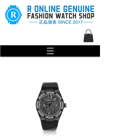
R Genuine Fashion Watch