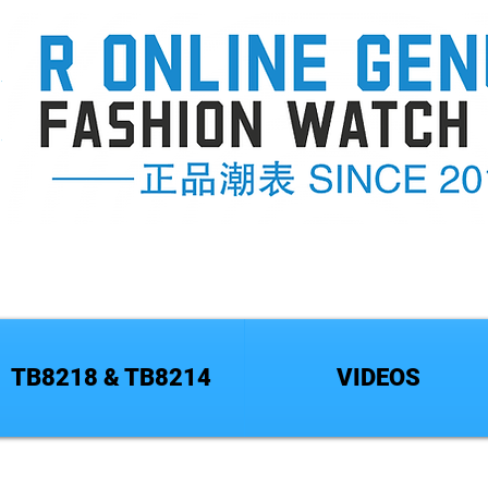
TB8218 & TB8214
VIDEOS