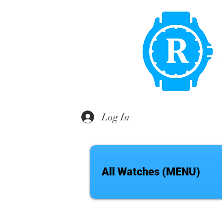
Log In
All Watches (MENU)