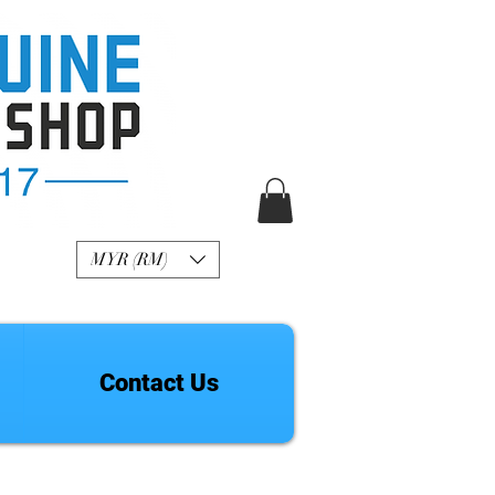
R Genuine Fashion
Watch
MYR (RM)
Contact Us