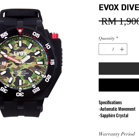
EVOX DIVE
 RM 1,900
Quantity
*
Specifications
-Automatic Movement
-Sapphire Crystal
-Diameter 48 mm
-1000M Water Resistan
Warranty Period
-316L Stainless Steel C