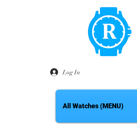
Log In
All Watches (MENU)