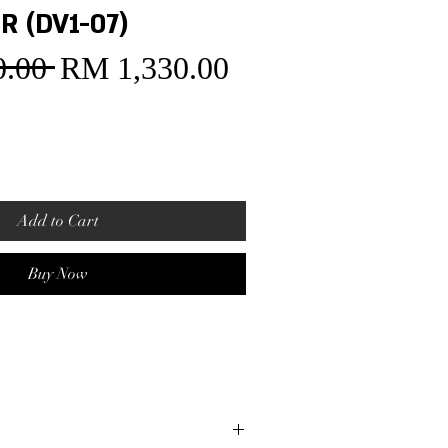
R (DV1-07)
.00 
RM 1,330.00
Sale
Regular
Price
Price
Add to Cart
Buy Now
t
ase