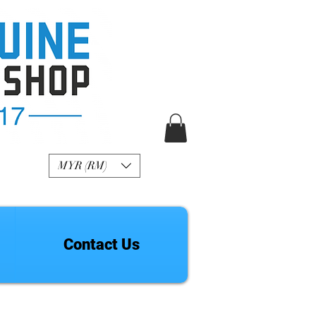
R Genuine Fashion
Watch
MYR (RM)
Contact Us