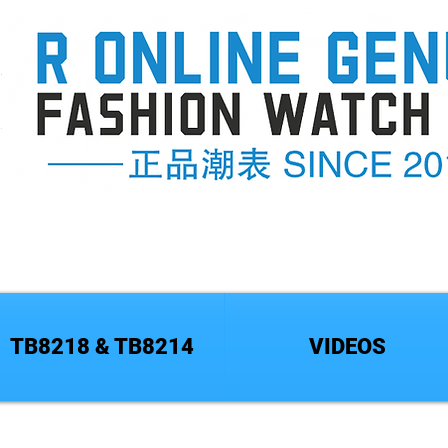
TB8218 & TB8214
VIDEOS