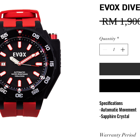
EVOX DIVE
 RM 1,900
Quantity
*
Specifications
-Automatic Movement
-Sapphire Crystal
-Diameter 48 mm
-1000M Water Resistan
Warranty Period
-316L Stainless Steel C