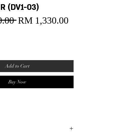
R (DV1-03)
.00 
RM 1,330.00
Sale
Regular
Price
Price
Add to Cart
Buy Now
t
ase