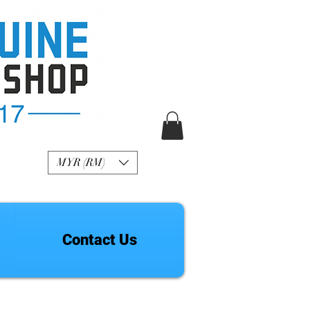
R Genuine Fashion
Watch
MYR (RM)
Contact Us