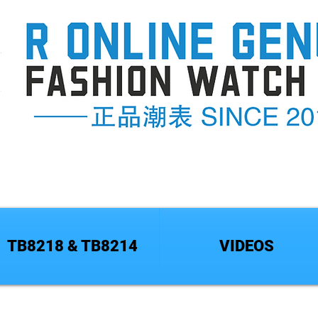
TB8218 & TB8214
VIDEOS