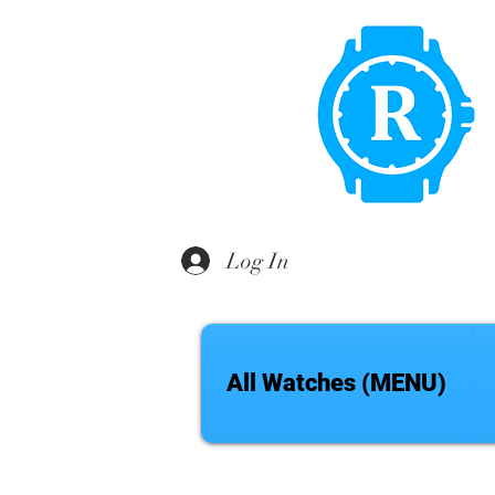
Log In
All Watches (MENU)