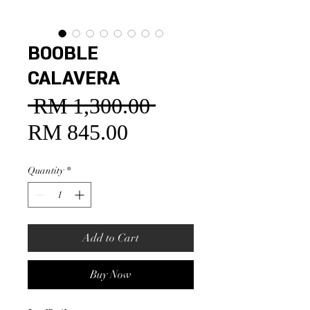
BOOBLE
CALAVERA
 RM 1,300.00 
Regular
Price
RM 845.00
Sale
Price
Quantity
*
Add to Cart
Buy Now