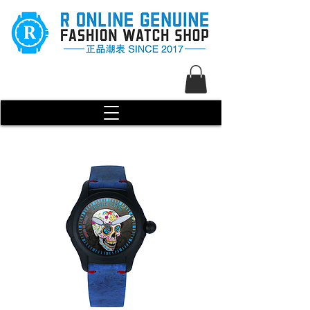
R Genuine Fashion Watch